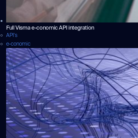
Full Visma e-conomic API integration
API's
e-conomic