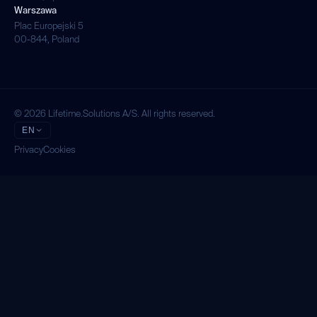
Warszawa
Plac Europejski 5
00-844, Poland
© 2026 Lifetime.Solutions A/S. All rights reserved.
EN
Privacy
Cookies