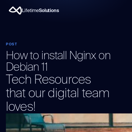
Lifetime
Solutions
POST
How to install Nginx on
Debian 11
Tech Resources
that our digital team
loves!