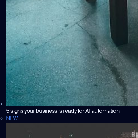
5 signs your business is ready for AI automation
NEW