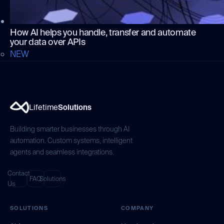
How AI helps you handle, transfer and automate
your data over APIs
NEW
Lifetime
Solutions
Building smarter businesses through AI
automation. Custom systems, intelligent
agents and seamless integrations.
Contact
FAQ
Solutions
Us
SOLUTIONS
COMPANY