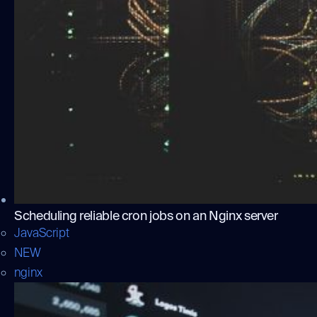
Scheduling reliable cron jobs on an Nginx server
JavaScript
NEW
nginx