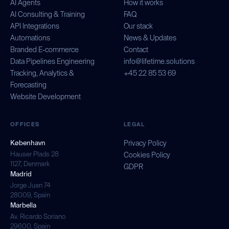
AI Agents
How it works
AI Consulting & Training
FAQ
API Integrations
Our stack
Automations
News & Updates
Branded E-commerce
Contact
Data Pipelines Engineering
info@lifetime.solutions
Tracking, Analytics &
+45 22 85 53 69
Forecasting
Website Development
OFFICES
LEGAL
København
Privacy Policy
Hauser Plads 28
Cookies Policy
1127, Denmark
GDPR
Madrid
Jorge Juan 74
28009, Spain
Marbella
Av. Ricardo Soriano
29600, Spain