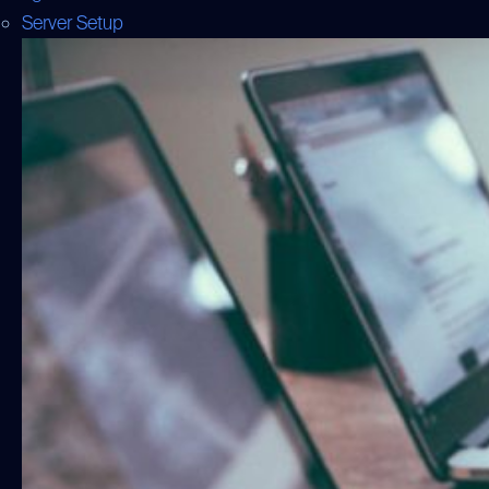
Server Setup