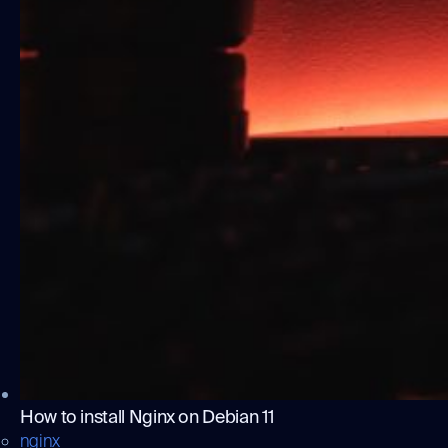
How to install Nginx on Debian 11
nginx