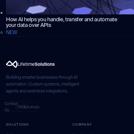
How AI helps you handle, transfer and automate
your data over APIs
NEW
Lifetime
Solutions
Building smarter businesses through AI
automation. Custom systems, intelligent
agents and seamless integrations.
Contact
FAQ
Solutions
Us
SOLUTIONS
COMPANY