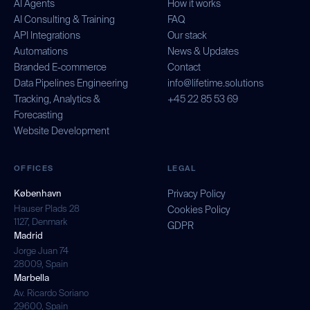
AI Agents
How it works
AI Consulting & Training
FAQ
API Integrations
Our stack
Automations
News & Updates
Branded E-commerce
Contact
Data Pipelines Engineering
info@lifetime.solutions
Tracking, Analytics &
+45 22 85 53 69
Forecasting
Website Development
OFFICES
LEGAL
København
Privacy Policy
Hauser Plads 28
Cookies Policy
1127, Denmark
GDPR
Madrid
Jorge Juan 74
28009, Spain
Marbella
Av. Ricardo Soriano
29600, Spain