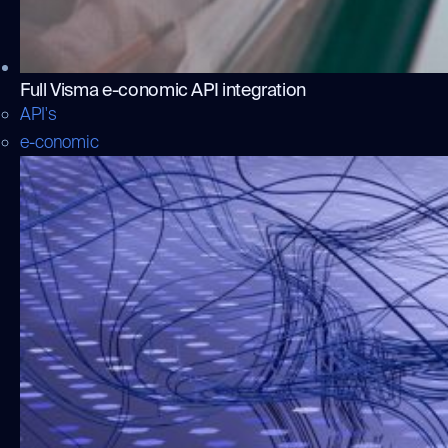
Full Visma e-conomic API integration
API's
e-conomic