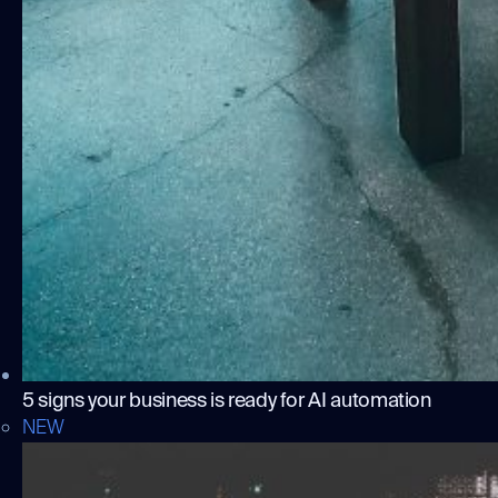
5 signs your business is ready for AI automation
NEW