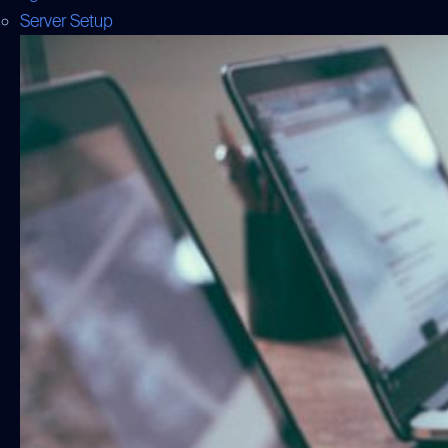
Server Setup