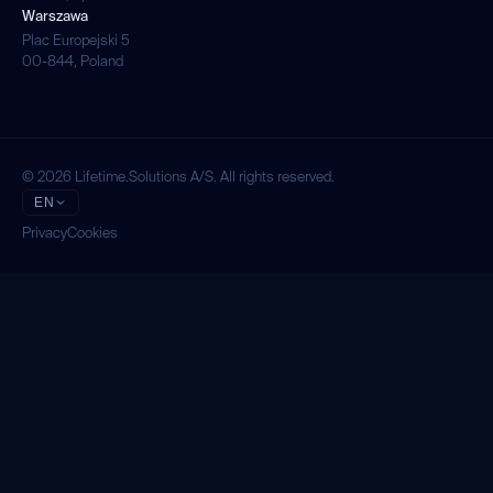
Warszawa
Plac Europejski 5
00-844, Poland
© 2026 Lifetime.Solutions A/S. All rights reserved.
EN
Privacy
Cookies