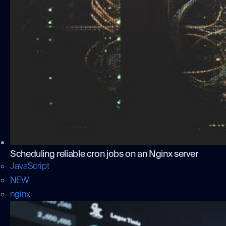
Scheduling reliable cron jobs on an Nginx server
JavaScript
NEW
nginx