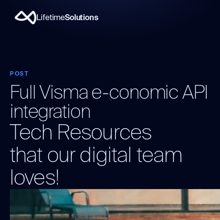
Lifetime
Solutions
POST
Full Visma e-conomic API
integration
Tech Resources
that our digital team
loves!