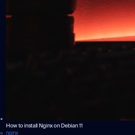
How to install Nginx on Debian 11
nginx