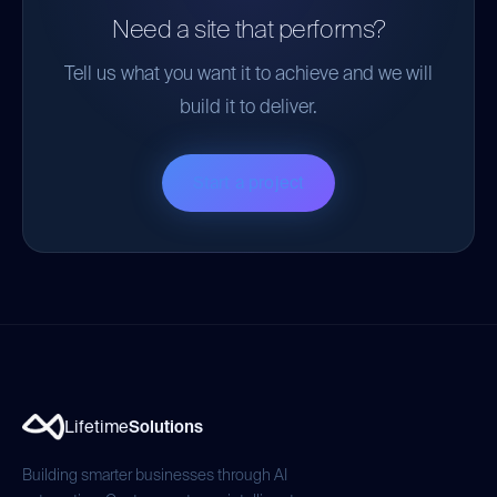
Need a site that performs?
Tell us what you want it to achieve and we will
build it to deliver.
Start a project
Lifetime
Solutions
Building smarter businesses through AI