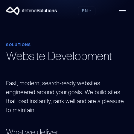
Lifetime
Solutions
EN
SOLUTIONS
Website Development
Fast, modern, search-ready websites
engineered around your goals. We build sites
that load instantly, rank well and are a pleasure
to maintain.
What we deliver