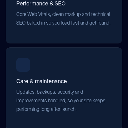
Performance & SEO
Core Web Vitals, clean markup and technical
SEO baked in so you load fast and get found.
Care & maintenance
Updates, backups, security and
improvements handled, so your site keeps
performing long after launch.