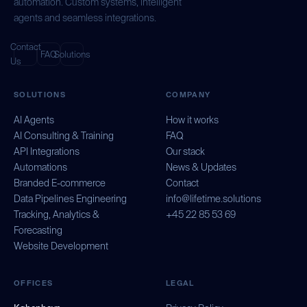
automation. Custom systems, intelligent
agents and seamless integrations.
Contact
FAQ
Solutions
Us
SOLUTIONS
COMPANY
AI Agents
How it works
AI Consulting & Training
FAQ
API Integrations
Our stack
Automations
News & Updates
Branded E-commerce
Contact
Data Pipelines Engineering
info@lifetime.solutions
Tracking, Analytics &
+45 22 85 53 69
Forecasting
Website Development
OFFICES
LEGAL