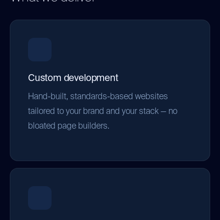
Custom development
Hand-built, standards-based websites
tailored to your brand and your stack — no
bloated page builders.