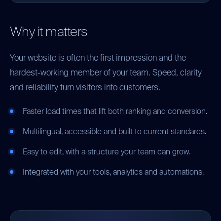
Why it matters
Your website is often the first impression and the
hardest-working member of your team. Speed, clarity
and reliability turn visitors into customers.
Faster load times that lift both ranking and conversion.
Multilingual, accessible and built to current standards.
Easy to edit, with a structure your team can grow.
Integrated with your tools, analytics and automations.