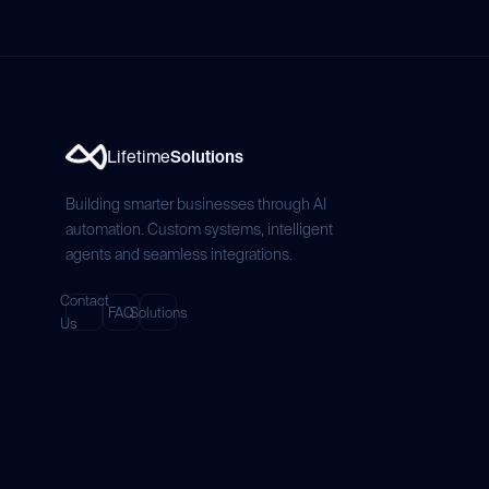
Lifetime
Solutions
Building smarter businesses through AI
automation. Custom systems, intelligent
agents and seamless integrations.
Contact
FAQ
Solutions
Us