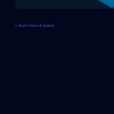
← Back to News & Updates