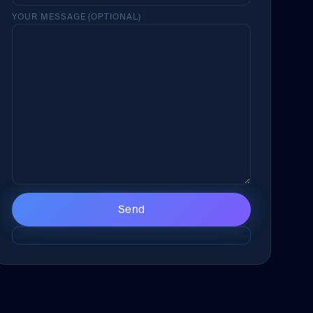
YOUR MESSAGE (OPTIONAL)