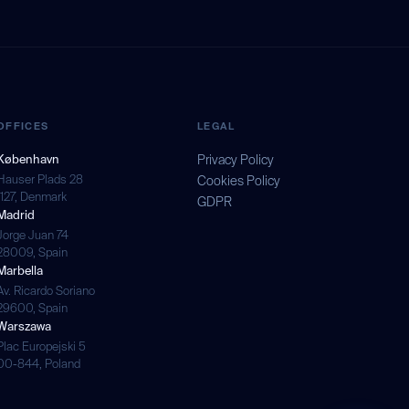
OFFICES
LEGAL
København
Privacy Policy
Hauser Plads 28
Cookies Policy
1127, Denmark
GDPR
Madrid
Jorge Juan 74
28009, Spain
Marbella
Av. Ricardo Soriano
29600, Spain
Warszawa
Plac Europejski 5
00-844, Poland