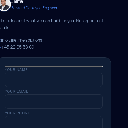
Jaime
Forward Deployed Engineer
et's talk about what we can build for you. No jargon, just
sults.
info@lifetime.solutions
+45 22 85 53 69
YOUR NAME
YOUR EMAIL
YOUR PHONE