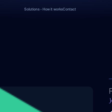
Solutions
How it works
Contact