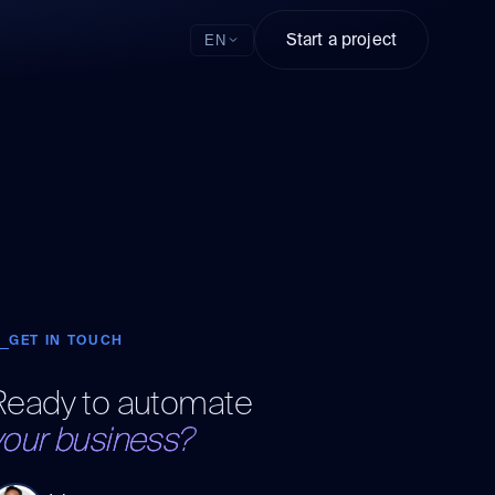
Start a project
EN
GET IN TOUCH
Ready to automate
your business?