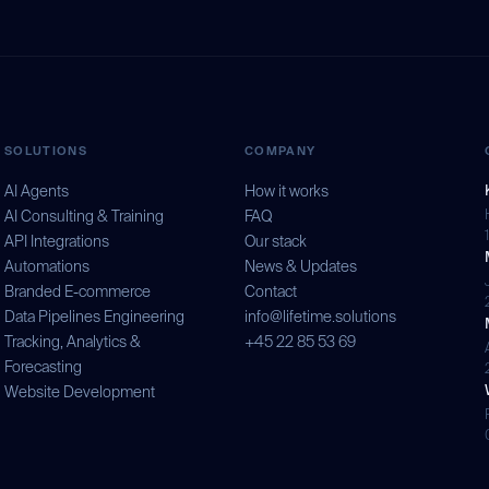
SOLUTIONS
COMPANY
AI Agents
How it works
AI Consulting & Training
FAQ
API Integrations
Our stack
Automations
News & Updates
Branded E-commerce
Contact
Data Pipelines Engineering
info@lifetime.solutions
Tracking, Analytics &
+45 22 85 53 69
Forecasting
Website Development