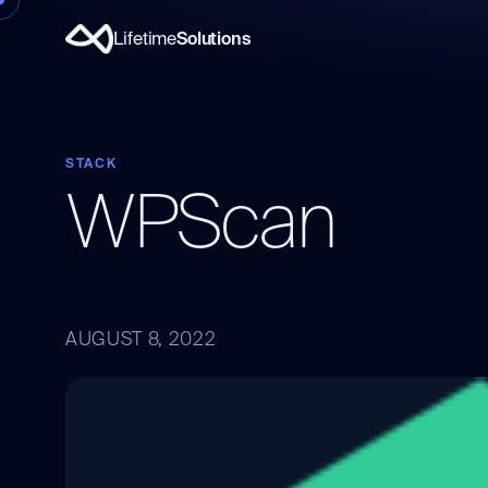
Lifetime
Solutions
STACK
WPScan
AUGUST 8, 2022