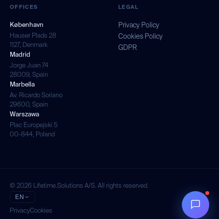
OFFICES
LEGAL
København
Privacy Policy
Hauser Plads 28
Cookies Policy
1127, Denmark
GDPR
Madrid
Jorge Juan 74
28009, Spain
Marbella
Av. Ricardo Soriano
29600, Spain
Warszawa
Plac Europejski 5
00-844, Poland
© 2026 Lifetime.Solutions A/S. All rights reserved.
EN
Privacy
Cookies