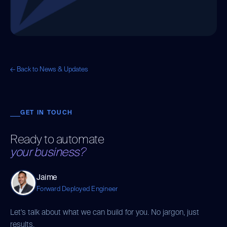
← Back to News & Updates
GET IN TOUCH
Ready to automate
your business?
Jaime
Forward Deployed Engineer
Let's talk about what we can build for you. No jargon, just
results.