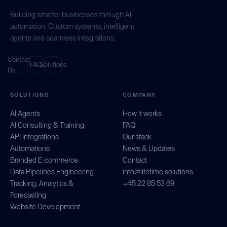
Building smarter businesses through AI
automation. Custom systems, intelligent
agents and seamless integrations.
Contact
FAQ
Solutions
Us
SOLUTIONS
COMPANY
AI Agents
How it works
AI Consulting & Training
FAQ
API Integrations
Our stack
Automations
News & Updates
Branded E-commerce
Contact
Data Pipelines Engineering
info@lifetime.solutions
Tracking, Analytics &
+45 22 85 53 69
Forecasting
Website Development