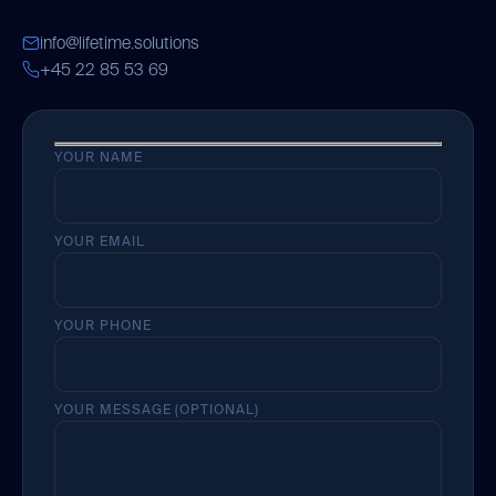
info@lifetime.solutions
+45 22 85 53 69
YOUR NAME
YOUR EMAIL
YOUR PHONE
YOUR MESSAGE (OPTIONAL)