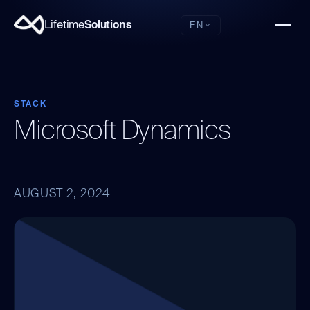
Lifetime
Solutions
EN
STACK
Microsoft Dynamics
AUGUST 2, 2024