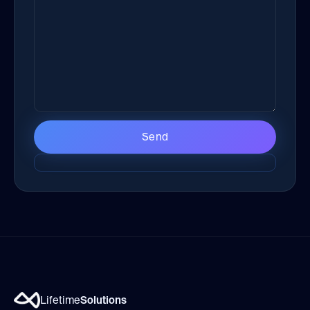
Lifetime
Solutions